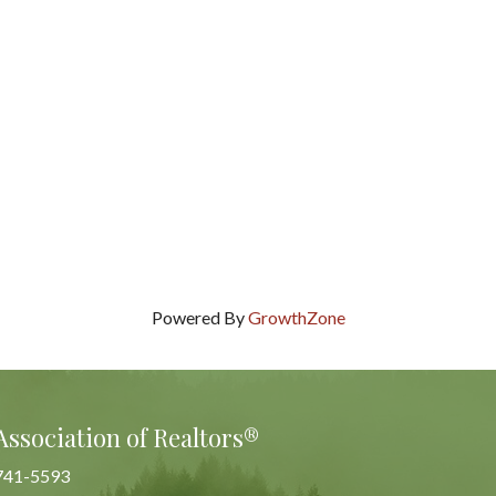
Powered By
GrowthZone
Association of Realtors®
741-5593