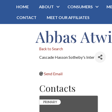
HOME
ABOUT
CONSUMERS
ME
CONTACT
MEET OUR AFFILIATES
Abbas Atwi
Back to Search
Cascade Hasson Sotheby's Inter
Send Email
Contacts
PRIMARY