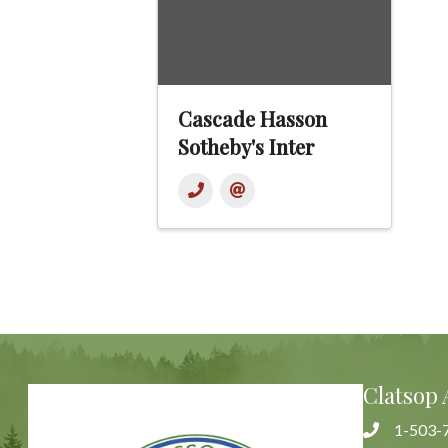
Cascade Hasson
Sotheby's Inter
Clatsop 
1-503-
Phone