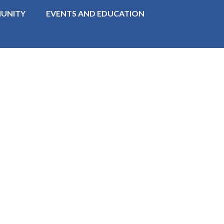
UNITY
EVENTS AND EDUCATION