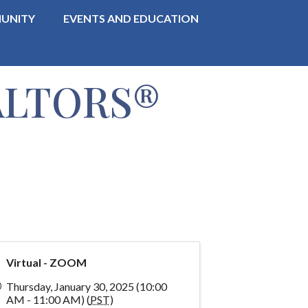
UNITY
EVENTS AND EDUCATION
EALTORS®
Virtual - ZOOM
Thursday, January 30, 2025 (10:00
AM - 11:00 AM) (
PST
)