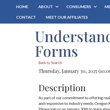
HOME
ABOUT
CONSUMERS
ME
CONTACT
MEET OUR AFFILIATES
Understan
Forms
Back to Search
Thursday, January 30, 2025 (10:0
Description
As part of our commitment to offering real e
and responsive to industry needs, Oregon 
Please join us on January 30th to learn ab