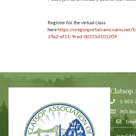
Register for the virtual class
here
https://oregonportal.ramcoams.net/E
19a2-ef11-9ced-00155d101209
Clatsop 
1-503-
Phone
P.O. Bo
Address & 
Emai
Email Us
Join CAR