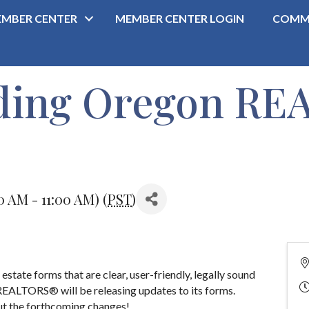
MBER CENTER
MEMBER CENTER LOGIN
COMM
ding Oregon R
0 AM - 11:00 AM) (
PST
)
state forms that are clear, user-friendly, legally sound
REALTORS® will be releasing updates to its forms.
out the forthcoming changes!