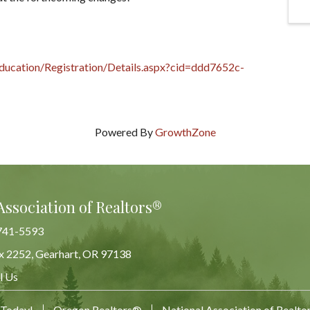
ducation/Registration/Details.aspx?cid=ddd7652c-
Powered By
GrowthZone
Association of Realtors®
741-5593
x 2252, Gearhart, OR 97138
Map
l Us
 Today!
Oregon Realtors®
National Association of Realt