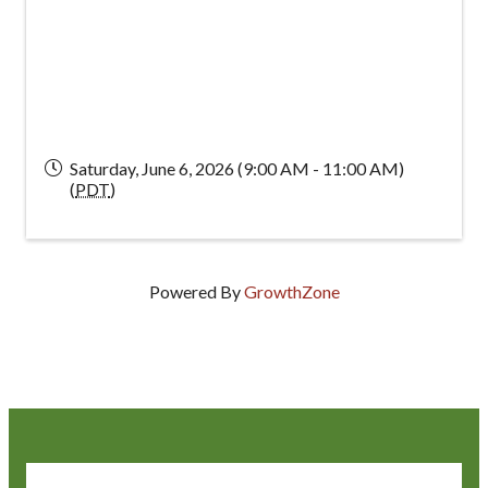
Saturday, June 6, 2026 (9:00 AM - 11:00 AM)
(
PDT
)
Powered By
GrowthZone