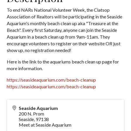
To end NARs National Volunteer Week, the Clatsop
Association of Realtors will be participating in the Seaside
Aquarium's monthly beach clean up aka "Treasure at the
Beach". Every first Saturday, anyone can join the Seaside
Aquarium in a beach clean up from 9am-11am. They
encourage volunteers to register on their website OR just
show up, no registration needed!
Here is the link to the aquariums beach clean up page for
more information.
https://seasideaquarium.com/beach-cleanup
https://seasideaquarium.com/beach-cleanup
Seaside Aquarium
200 N. Prom
Seaside
,
97138
Meet at Seaside Aquarium