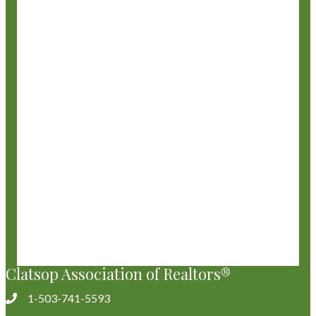
Clatsop Association of Realtors®
1-503-741-5593
Phone