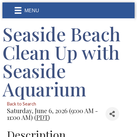
MENU
Seaside Beach
Clean Up with
Seaside
Aquarium
Back to Search
Saturday, June 6, 2026 (9:00 AM -
11:00 AM) (
PDT
)
Description