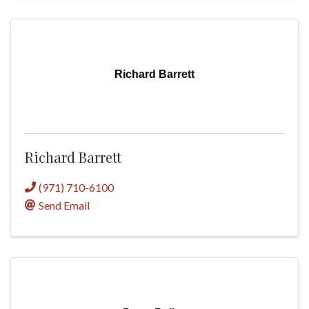
Richard Barrett
Richard Barrett
(971) 710-6100
Send Email