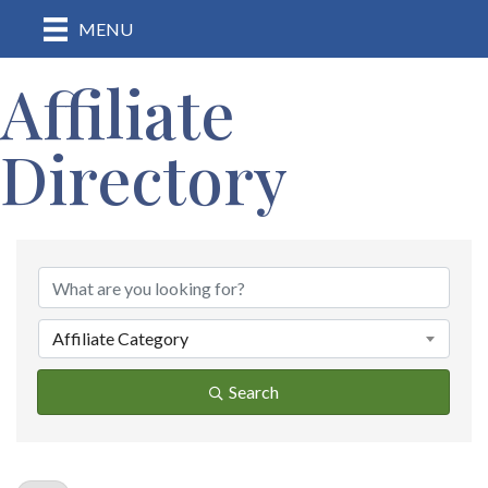
MENU
Affiliate
Directory
Affiliate Category
Search