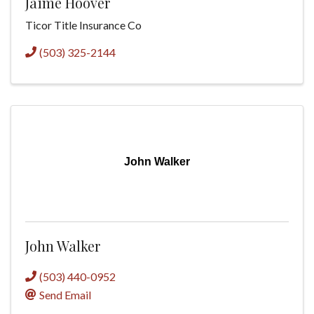
Jaime Hoover
Ticor Title Insurance Co
(503) 325-2144
John Walker
John Walker
(503) 440-0952
Send Email