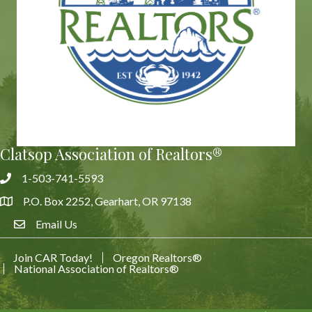
Clatsop Association of Realtors®
1-503-741-5593
Phone
P.O. Box 2252, Gearhart, OR 97138
Address & Map
Email Us
Email Us
Join CAR Today!
Oregon Realtors®
National Association of Realtors®