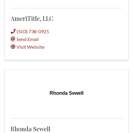
AmeriTitle, LLC
(503) 738-0925
Send Email
Visit Website
Rhonda Sewell
Rhonda Sewell