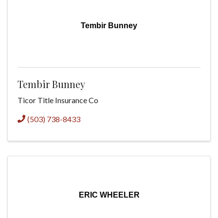
Tembir Bunney
Tembir Bunney
Ticor Title Insurance Co
(503) 738-8433
ERIC WHEELER