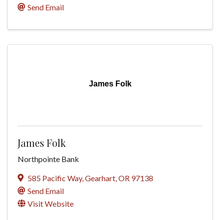
Send Email
James Folk
James Folk
Northpointe Bank
585 Pacific Way
,
Gearhart
,
OR
97138
Send Email
Visit Website