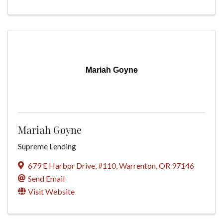
Mariah Goyne
Mariah Goyne
Supreme Lending
679 E Harbor Drive, #110
,
Warrenton
,
OR
97146
Send Email
Visit Website