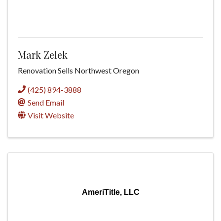
Mark Zelek
Renovation Sells Northwest Oregon
(425) 894-3888
Send Email
Visit Website
AmeriTitle, LLC