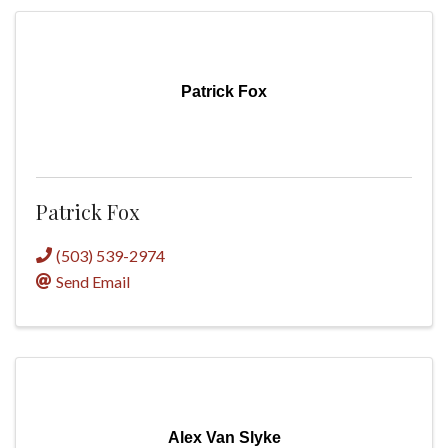
Patrick Fox
Patrick Fox
(503) 539-2974
Send Email
Alex Van Slyke