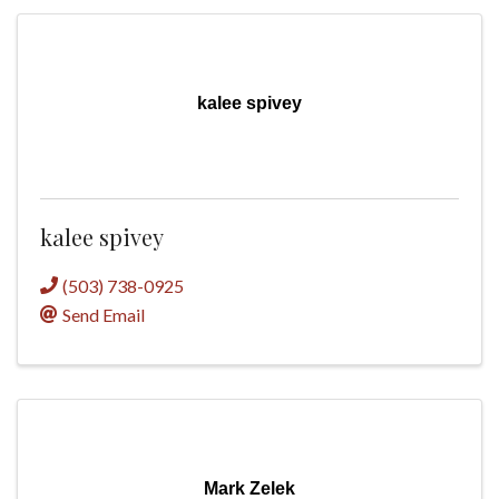
kalee spivey
kalee spivey
(503) 738-0925
Send Email
Mark Zelek