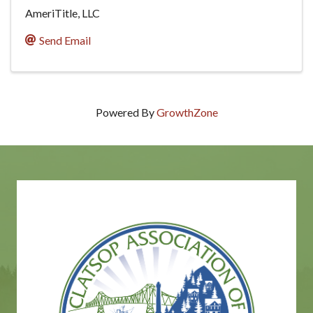
AmeriTitle, LLC
Send Email
Powered By
GrowthZone