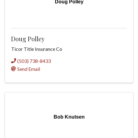
Doug Polley
Doug Polley
Ticor Title Insurance Co
(503) 738-8433
Send Email
Bob Knutsen