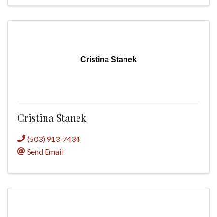
Cristina Stanek
Cristina Stanek
(503) 913-7434
Send Email