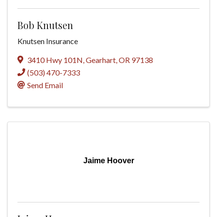
Bob Knutsen
Knutsen Insurance
3410 Hwy 101N
,
Gearhart
,
OR
97138
(503) 470-7333
Send Email
Jaime Hoover