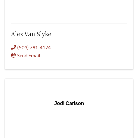
Alex Van Slyke
(503) 791-4174
Send Email
Jodi Carlson