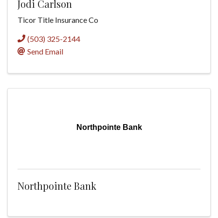
Jodi Carlson
Ticor Title Insurance Co
(503) 325-2144
Send Email
Northpointe Bank
Northpointe Bank