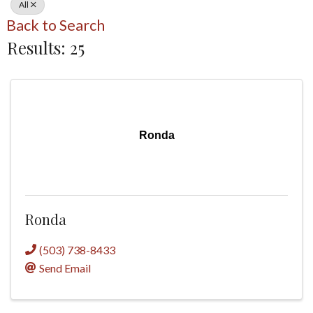
All
Back to Search
Results: 25
Ronda
Ronda
(503) 738-8433
Send Email