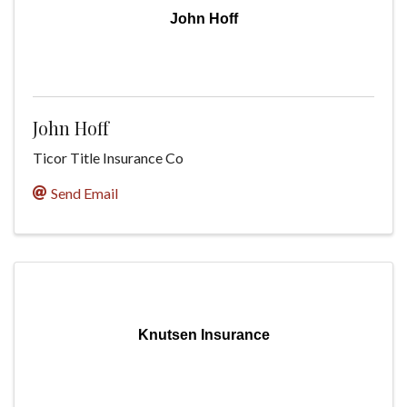
John Hoff
John Hoff
Ticor Title Insurance Co
Send Email
Knutsen Insurance