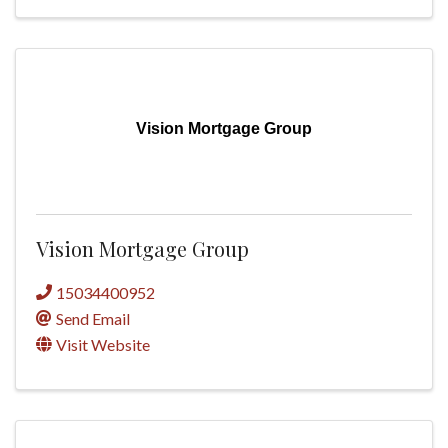
Vision Mortgage Group
Vision Mortgage Group
15034400952
Send Email
Visit Website