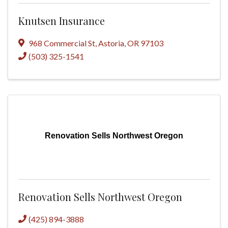
Knutsen Insurance
968 Commercial St
,
Astoria
,
OR
97103
(503) 325-1541
Renovation Sells Northwest Oregon
Renovation Sells Northwest Oregon
(425) 894-3888