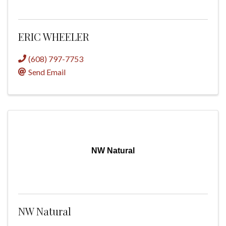
ERIC WHEELER
(608) 797-7753
Send Email
NW Natural
NW Natural