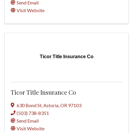
Send Email
Visit Website
Ticor Title Insurance Co
Ticor Title Insurance Co
630 Bond St
,
Astoria
,
OR
97103
(503) 738-8351
Send Email
Visit Website