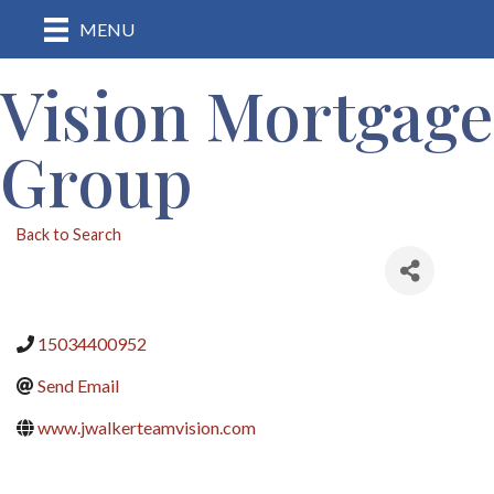
MENU
Vision Mortgage
Group
Back to Search
15034400952
Send Email
www.jwalkerteamvision.com