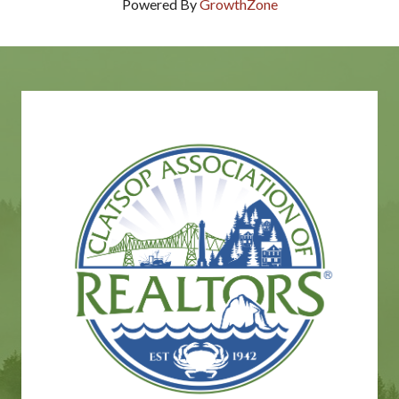
Powered By
GrowthZone