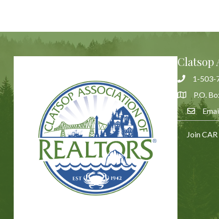
Clatsop 
1-503-
Phone
P.O. Bo
Address & 
Emai
Email Us
Join CAR