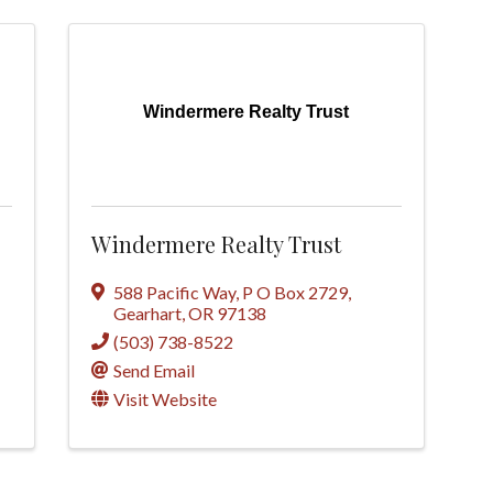
Windermere Realty Trust
Windermere Realty Trust
588 Pacific Way
,
P O Box 2729
,
Gearhart
,
OR
97138
(503) 738-8522
Send Email
Visit Website