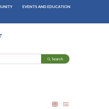
UNITY
EVENTS AND EDUCATION
y
Search