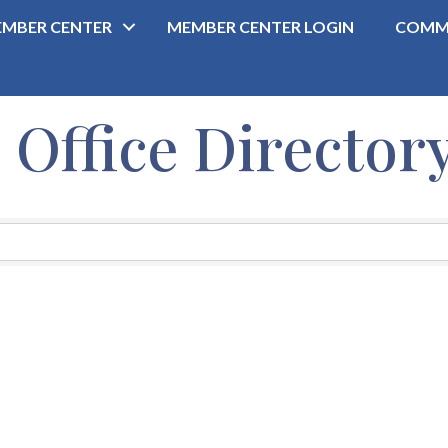
MBER CENTER
MEMBER CENTER LOGIN
COMM
ffice Director