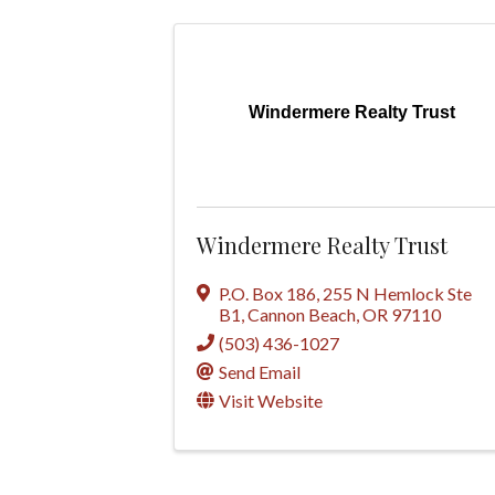
Windermere Realty Trust
Windermere Realty Trust
P.O. Box 186
,
255 N Hemlock Ste
B1
,
Cannon Beach
,
OR
97110
(503) 436-1027
Send Email
Visit Website