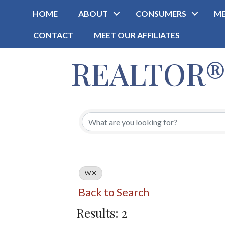
HOME
ABOUT
CONSUMERS
ME
CONTACT
MEET OUR AFFILIATES
REALTOR® O
W
Back to Search
Results: 2