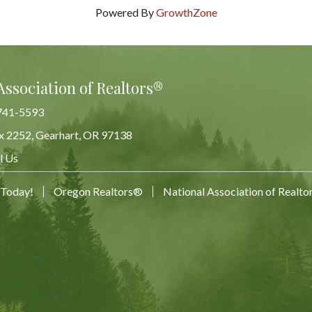
Powered By
GrowthZone
Association of Realtors®
741-5593
x 2252, Gearhart, OR 97138
Map
l Us
 Today!
Oregon Realtors®
National Association of Realt