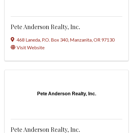
Pete Anderson Realty, Inc.
468 Laneda
,
P.O. Box 340
,
Manzanita
,
OR
97130
Visit Website
Pete Anderson Realty, Inc.
Pete Anderson Realty, Inc.