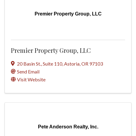
Premier Property Group, LLC
Premier Property Group, LLC
20 Basin St.
,
Suite 110
,
Astoria
,
OR
97103
Send Email
Visit Website
Pete Anderson Realty, Inc.