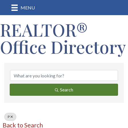
MENU
REALTOR®
Office Directory
Search
P
Back to Search