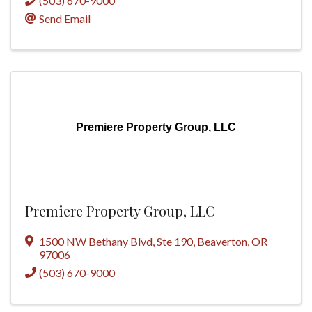
(503) 670-9000
Send Email
Premiere Property Group, LLC
Premiere Property Group, LLC
1500 NW Bethany Blvd
,
Ste 190
,
Beaverton
,
OR
97006
(503) 670-9000