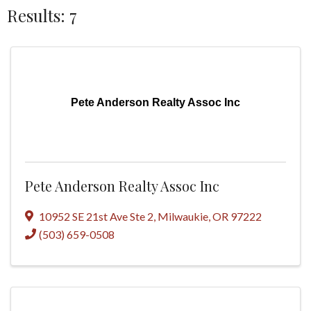
Results: 7
Pete Anderson Realty Assoc Inc
Pete Anderson Realty Assoc Inc
10952 SE 21st Ave Ste 2
,
Milwaukie
,
OR
97222
(503) 659-0508