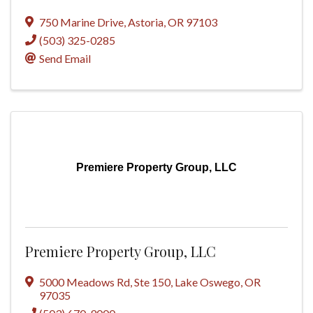
750 Marine Drive
,
Astoria
,
OR
97103
(503) 325-0285
Send Email
Premiere Property Group, LLC
Premiere Property Group, LLC
5000 Meadows Rd
,
Ste 150
,
Lake Oswego
,
OR
97035