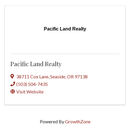
Pacific Land Realty
Pacific Land Realty
38711 Cox Lane
,
Seaside
,
OR
97138
(503) 504-7435
Visit Website
Powered By
GrowthZone