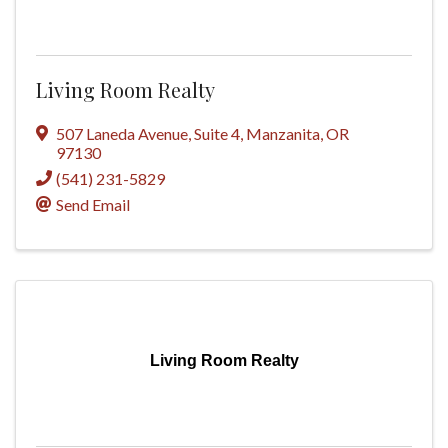
Living Room Realty
507 Laneda Avenue
,
Suite 4
,
Manzanita
,
OR
97130
(541) 231-5829
Send Email
Living Room Realty