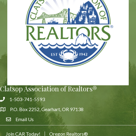
Clatsop Association of Realtors®
1-503-741-5593
Phone
P.O. Box 2252, Gearhart, OR 97138
Address & Map
Email Us
Email Us
Join CAR Today!
Oregon Realtors®