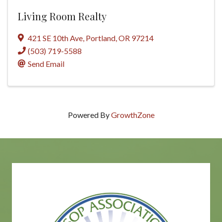
Living Room Realty
421 SE 10th Ave
,
Portland
,
OR
97214
(503) 719-5588
Send Email
Powered By
GrowthZone