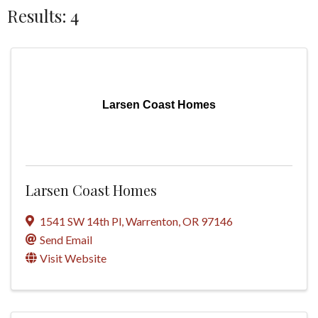
Results: 4
Larsen Coast Homes
Larsen Coast Homes
1541 SW 14th Pl
,
Warrenton
,
OR
97146
Send Email
Visit Website