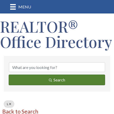
MENU
REALTOR®
Office Directory
Search
L
Back to Search