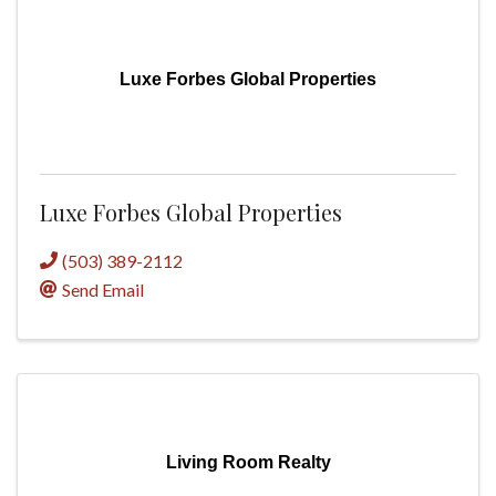
Luxe Forbes Global Properties
Luxe Forbes Global Properties
(503) 389-2112
Send Email
Living Room Realty