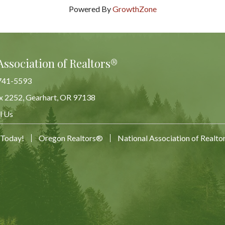
Powered By
GrowthZone
Association of Realtors®
741-5593
x 2252, Gearhart, OR 97138
Map
l Us
 Today!
Oregon Realtors®
National Association of Realt