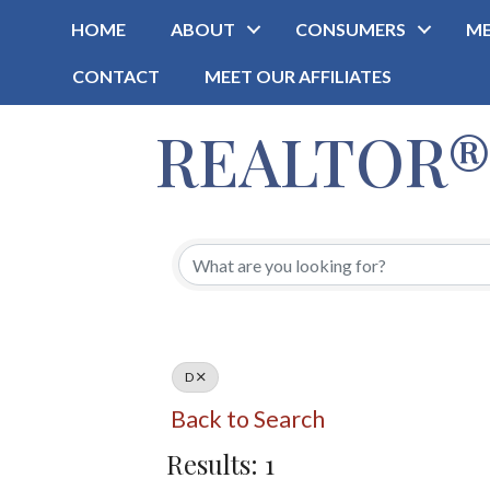
HOME
ABOUT
CONSUMERS
ME
CONTACT
MEET OUR AFFILIATES
REALTOR® O
D
Back to Search
Results: 1