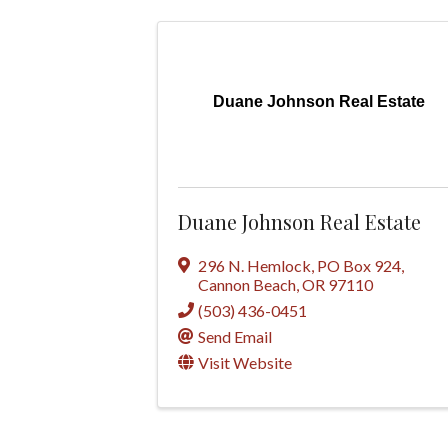
Duane Johnson Real Estate
Duane Johnson Real Estate
296 N. Hemlock
,
PO Box 924
,
Cannon Beach
,
OR
97110
(503) 436-0451
Send Email
Visit Website