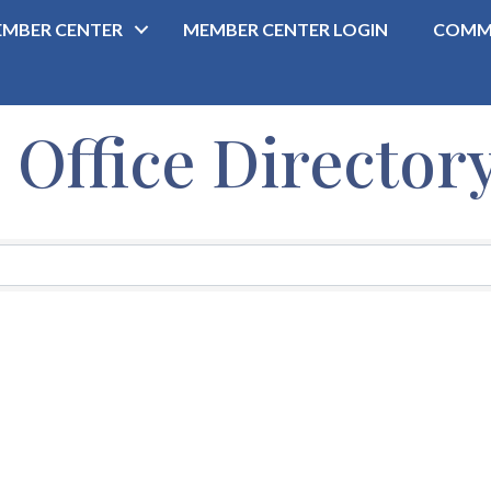
MBER CENTER
MEMBER CENTER LOGIN
COMM
ffice Director