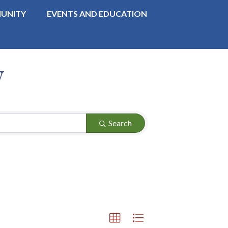
UNITY
EVENTS AND EDUCATION
y
Search