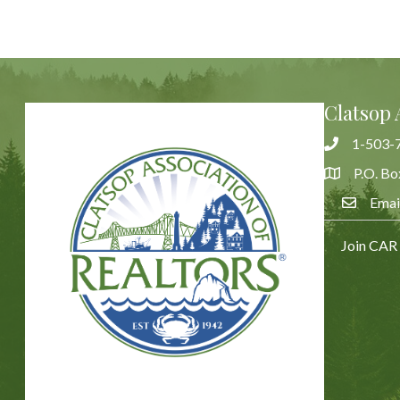
Clatsop 
1-503-
Phone
P.O. Bo
Address & 
Emai
Email Us
Join CAR