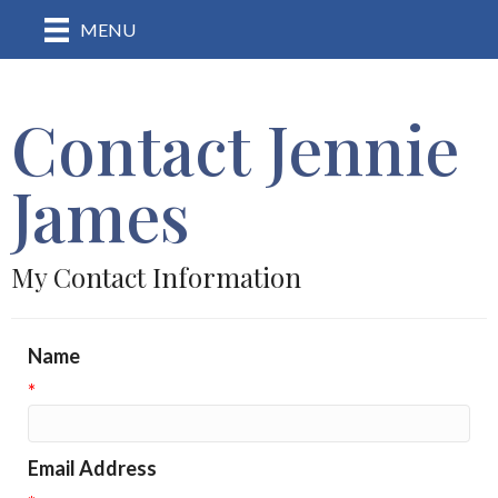
MENU
Contact Jennie
James
My Contact Information
Name
*
Email Address