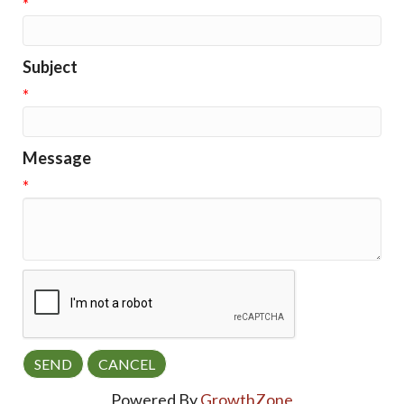
*
Subject
*
Message
*
Powered By
GrowthZone