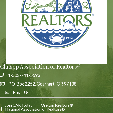
Clatsop Association of Realtors®
1-503-741-5593
Phone
P.O. Box 2252, Gearhart, OR 97138
Address & Map
Email Us
Email Us
Join CAR Today!
Oregon Realtors®
National Association of Realtors®