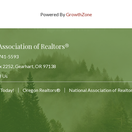
Powered By
GrowthZone
Association of Realtors®
741-5593
x 2252, Gearhart, OR 97138
Map
l Us
 Today!
Oregon Realtors®
National Association of Realt