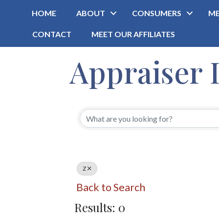
HOME
ABOUT
CONSUMERS
ME
CONTACT
MEET OUR AFFILIATES
Appraiser 
Z
Back to Search
Results: 0