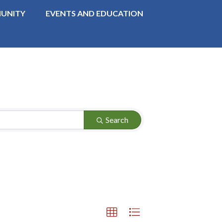
UNITY
EVENTS AND EDUCATION
Search