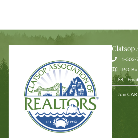
Clatsop 
1-503-
Phone
P.O. Bo
Address & 
Emai
Email Us
Join CAR