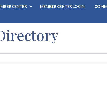
MBER CENTER
MEMBER CENTER LOGIN
COMM
Directory