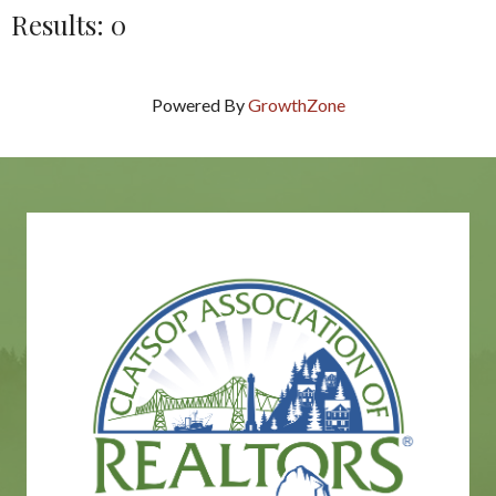
Results: 0
Powered By
GrowthZone