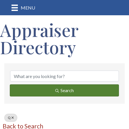
MENU
Appraiser
Directory
Search
Q
Back to Search