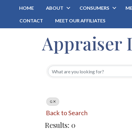
HOME
ABOUT
CONSUMERS
ME
CONTACT
MEET OUR AFFILIATES
Appraiser 
G
Back to Search
Results: 0