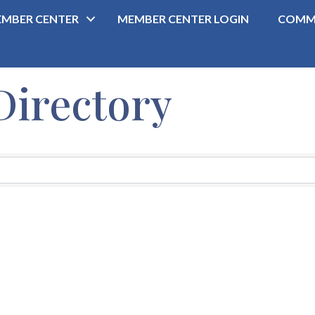
MBER CENTER
MEMBER CENTER LOGIN
COMM
Directory