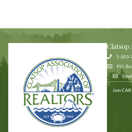
Clatsop 
1-503-
Phone
P.O. Bo
Address & 
Emai
Email Us
Join CAR