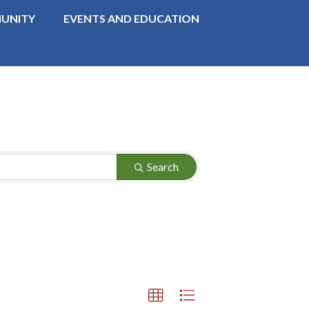
UNITY
EVENTS AND EDUCATION
Search