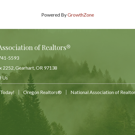
Powered By
GrowthZone
Association of Realtors®
741-5593
x 2252, Gearhart, OR 97138
Map
l Us
 Today!
Oregon Realtors®
National Association of Realt